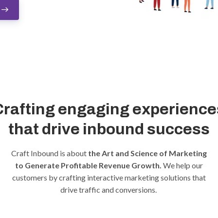
Crafting engaging experience
that drive inbound success
Craft Inbound is about
the Art and Science of Marketing
to Generate Profitable Revenue Growth.
We help our
customers by crafting interactive marketing solutions that
drive traffic and conversions.