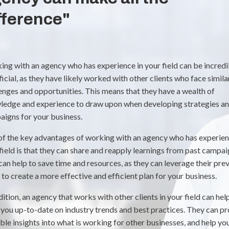
fference"
ng with an agency who has experience in your field can be incredi
icial, as they have likely worked with other clients who face simila
enges and opportunities. This means that they have a wealth of
ledge and experience to draw upon when developing strategies a
igns for your business.
f the key advantages of working with an agency who has experien
field is that they can share and reapply learnings from past campai
can help to save time and resources, as they can leverage their pre
to create a more effective and efficient plan for your business.
dition, an agency that works with other clients in your field can hel
you up-to-date on industry trends and best practices. They can p
ble insights into what is working for other businesses, and help yo