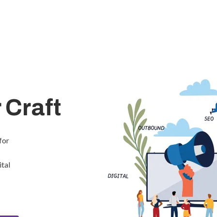
 Craft
for
ital