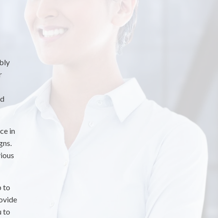
bly
r
nd
ce in
gns.
vious
p to
rovide
u to