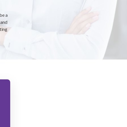
 be a
 and
ting