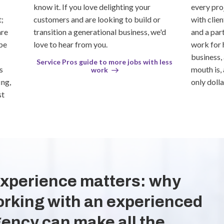
know it. If you love delighting your
every pro
;
customers and are looking to build or
with clie
are
transition a generational business, we'd
and a part
be
love to hear from you.
work for 
business,
Service Pros guide to more jobs with less
s
mouth is,
work
ing,
only dolla
st
xperience matters: why
rking with an experienced
ency can make all the