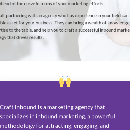
ahead of the curve in terms of your marketing efforts.
ll, partnering with an agency who has experience in your field can
ble asset for your business. They can bring a wealth of knowledge
tise to the table, and help you to craft a successful inbound marke
egy that drives results.
Craft Inbound is a marketing agency that
specializes in inbound marketing, a powerful
methodology for attracting, engaging, and