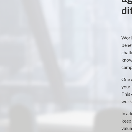
di
Worki
benef
chall
know
campa
One o
your 
This 
work 
In ad
keep 
valua