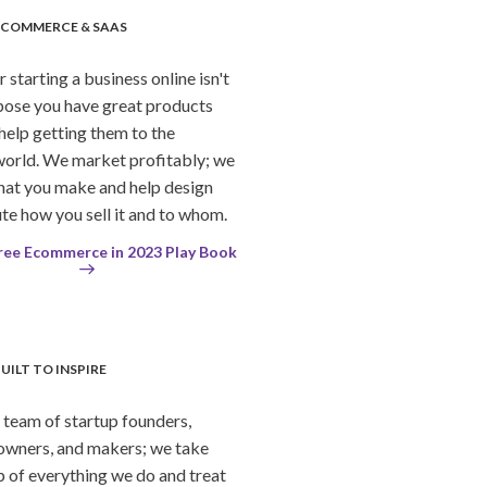
ECOMMERCE & SAAS
starting a business online isn't
pose you have great products
help getting them to the
orld. We market profitably; we
hat you make and help design
te how you sell it and to whom.
ree Ecommerce in 2023 Play Book
UILT TO INSPIRE
team of startup founders,
owners, and makers; we take
 of everything we do and treat