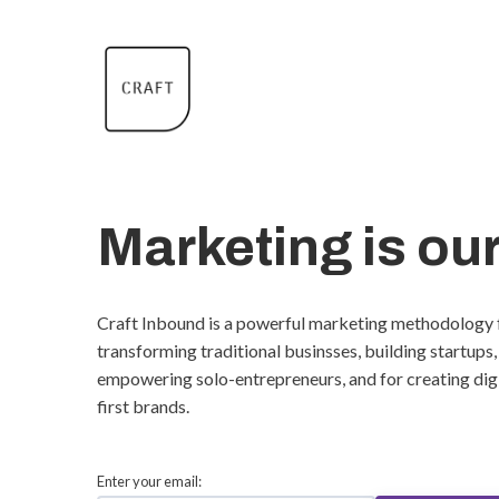
Marketing is our
Craft Inbound is a powerful marketing methodology 
transforming traditional businsses, building startups,
empowering solo-entrepreneurs, and for creating dig
first brands.
Enter your email: