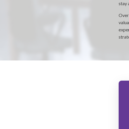
stay 
Overa
valua
exper
strat