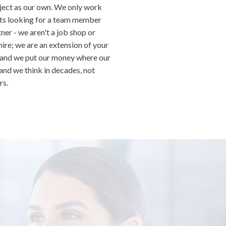
ject as our own. We only work
nts looking for a team member
ner - we aren't a job shop or
hire; we are an extension of your
 and we put our money where our
 and we think in decades, not
rs.