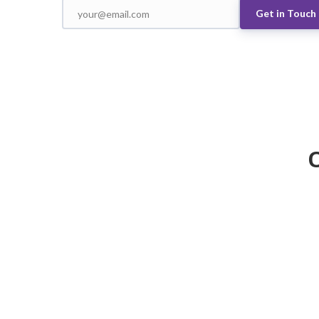
Get in Touch