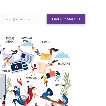
Find Out More