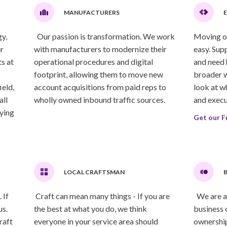
MANUFACTURERS
y,
Our passion is transformation. We work
Moving or 
r
with manufacturers to modernize their
easy. Sup
s at
operational procedures and digital
and need 
footprint, allowing them to move new
broader w
ield,
account acquisitions from paid reps to
look at w
all
wholly owned inbound traffic sources.
and execu
lying
Get our F
LOCAL CRAFTSMAN
B
 If
Craft can mean many things - If you are
We are a 
us.
the best at what you do, we think
business 
raft
everyone in your service area should
ownership