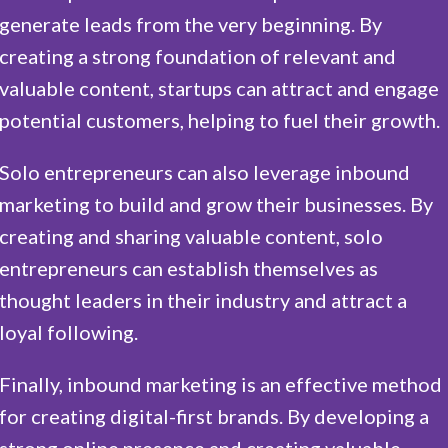
generate leads from the very beginning. By
creating a strong foundation of relevant and
valuable content, startups can attract and engage
potential customers, helping to fuel their growth.
Solo entrepreneurs can also leverage inbound
marketing to build and grow their businesses. By
creating and sharing valuable content, solo
entrepreneurs can establish themselves as
thought leaders in their industry and attract a
loyal following.
Finally, inbound marketing is an effective method
for creating digital-first brands. By developing a