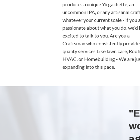
produces a unique Yirgacheffe, an
uncommon IPA, or any artisanal craft
whatever your current scale - if you 
passionate about what you do, we'd 
excited to talk to you. Are you a
Craftsman who consistently provide
quality services Like lawn care, Roof
HVAC, or Homebuilding - We are ju
expanding into this pace.
"E
wo
ag