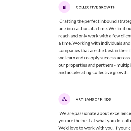
COLLECTIVE GROWTH
Crafting the perfect inbound strateg
one interaction at a time. We limit ou
reach and only work with a few client
a time. Working with individuals and
companies that are the best in their f
we learn and reapply success across 
our properties and partners - multip
and accelerating collective growth.
ARTISANS OF KINDS
We are passionate about excellence.
you are the best at what you do, call 
We'd love to work with you. If your c