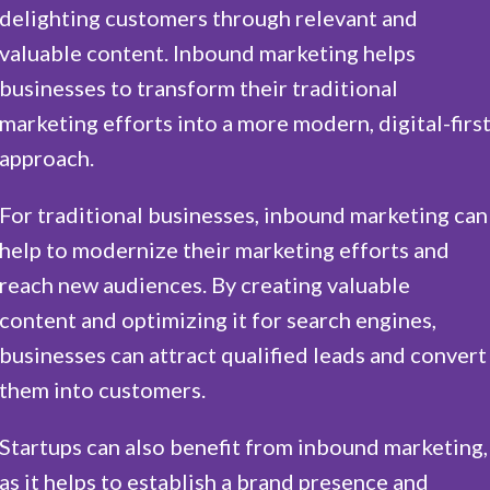
delighting customers through relevant and
valuable content. Inbound marketing helps
businesses to transform their traditional
marketing efforts into a more modern, digital-firs
approach.
For traditional businesses, inbound marketing can
help to modernize their marketing efforts and
reach new audiences. By creating valuable
content and optimizing it for search engines,
businesses can attract qualified leads and convert
them into customers.
Startups can also benefit from inbound marketing,
as it helps to establish a brand presence and